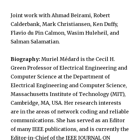
Joint work with Ahmad Beirami, Robert
Calderbank, Mark Christiansen, Ken Duffy,
Flavio du Pin Calmon, Wasim Huleheil, and
Salman Salamatian.
Biography:
Muriel Médard is the Cecil H.
Green Professor of Electrical Engineering and
Computer Science at the Department of
Electrical Engineering and Computer Science,
Massachusetts Institute of Technology (MIT),
Cambridge, MA, USA. Her research interests
are in the areas of network coding and reliable
communications. She has served as an Editor
of many IEEE publications, and is currently the
Editor-in-Chief of the IEEE JOURNAL ON