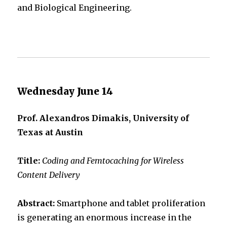
and Biological Engineering.
Wednesday June 14
Prof. Alexandros Dimakis, University of
Texas at Austin
Title:
Coding and Femtocaching for Wireless
Content Delivery
Abstract:
Smartphone and tablet proliferation
is generating an enormous increase in the