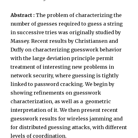
Abstract :
The problem of characterizing the
number of guesses required to guess a string
in successive tries was originally studied by
Massey. Recent results by Christiansen and
Duffy on characterizing guesswork behavior
with the large deviation principle permit
treatment of interesting new problems in
network security, where guessing is tightly
linked to password cracking. We begin by
showing refinements on guesswork
characterization, as well as a geometric
interpretation of it. We then present recent
guesswork results for wireless jamming and
for distributed guessing attacks, with different
levels of coordination.