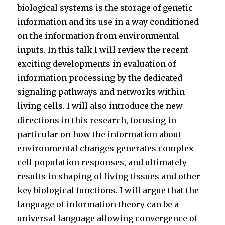
biological systems is the storage of genetic
information and its use in a way conditioned
on the information from environmental
inputs. In this talk I will review the recent
exciting developments in evaluation of
information processing by the dedicated
signaling pathways and networks within
living cells. I will also introduce the new
directions in this research, focusing in
particular on how the information about
environmental changes generates complex
cell population responses, and ultimately
results in shaping of living tissues and other
key biological functions. I will argue that the
language of information theory can be a
universal language allowing convergence of