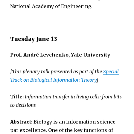
National Academy of Engineering.
Tuesday June 13
Prof. André Levchenko, Yale University
[This plenary talk presented as part of the
Special
Track on Biological Information Theory
]
Title:
Information transfer in living cells: from bits
to decisions
Abstract:
Biology is an information science
par excellence. One of the key functions of