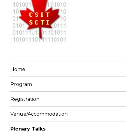
Home
Program
Registration
Venue/Accommodation
Plenary Talks