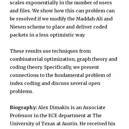
scales exponentially in the number of users
and files. We show how this can problem can
be resolved if we modify the Maddah-Ali and
Niesen scheme to place and deliver coded
packets in a less optimistic way.
These results use techniques from
combinatorial optimization, graph theory and
coding theory. Specifically, we present
connections to the fundamental problem of
index coding and discuss several open
problems.
Biography:
Alex Dimakis is an Associate
Professor in the ECE department at The
University of Texas at Austin. He received his