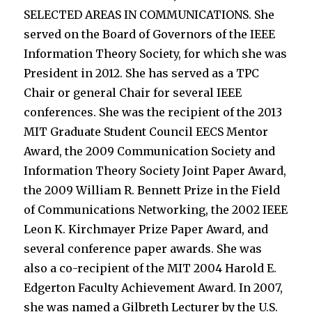
SELECTED AREAS IN COMMUNICATIONS. She
served on the Board of Governors of the IEEE
Information Theory Society, for which she was
President in 2012. She has served as a TPC
Chair or general Chair for several IEEE
conferences. She was the recipient of the 2013
MIT Graduate Student Council EECS Mentor
Award, the 2009 Communication Society and
Information Theory Society Joint Paper Award,
the 2009 William R. Bennett Prize in the Field
of Communications Networking, the 2002 IEEE
Leon K. Kirchmayer Prize Paper Award, and
several conference paper awards. She was
also a co-recipient of the MIT 2004 Harold E.
Edgerton Faculty Achievement Award. In 2007,
she was named a Gilbreth Lecturer by the U.S.