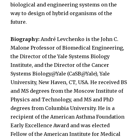
biological and engineering systems on the
way to design of hybrid organisms of the
future.
Biography:
André Levchenko is the John C.
Malone Professor of Biomedical Engineering,
the Director of the Yale Systems Biology
Institute, and the Director of the Cancer
Systems Biology@Yale (CaSB@Yale), Yale
University, New Haven, CT, USA. He received BS
and MS degrees from the Moscow Institute of
Physics and Technology, and MS and PhD
degrees from Columbia University. He is a
recipient of the American Asthma Foundation
Early Excellence Award and was elected
Fellow of the American Institute for Medical