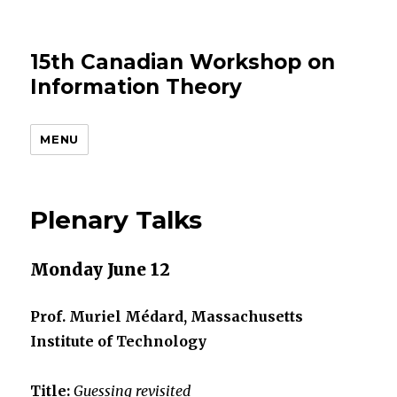
15th Canadian Workshop on
Information Theory
MENU
Plenary Talks
Monday June 12
Prof. Muriel Médard, Massachusetts
Institute of Technology
Title:
Guessing revisited