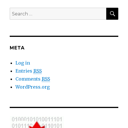
SE
Search
for:
META
Log in
Entries
RSS
Comments
RSS
WordPress.org