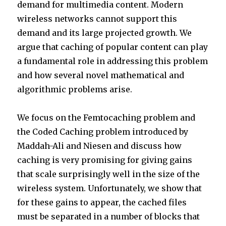
demand for multimedia content. Modern
wireless networks cannot support this
demand and its large projected growth. We
argue that caching of popular content can play
a fundamental role in addressing this problem
and how several novel mathematical and
algorithmic problems arise.
We focus on the Femtocaching problem and
the Coded Caching problem introduced by
Maddah-Ali and Niesen and discuss how
caching is very promising for giving gains
that scale surprisingly well in the size of the
wireless system. Unfortunately, we show that
for these gains to appear, the cached files
must be separated in a number of blocks that