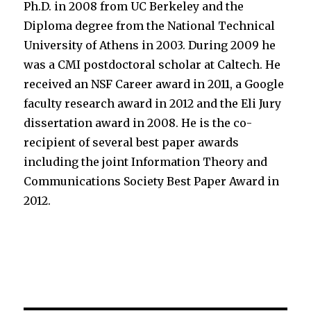
Ph.D. in 2008 from UC Berkeley and the
Diploma degree from the National Technical
University of Athens in 2003. During 2009 he
was a CMI postdoctoral scholar at Caltech. He
received an NSF Career award in 2011, a Google
faculty research award in 2012 and the Eli Jury
dissertation award in 2008. He is the co-
recipient of several best paper awards
including the joint Information Theory and
Communications Society Best Paper Award in
2012.