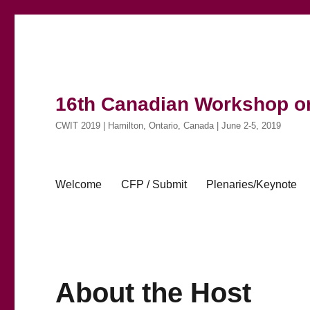
16th Canadian Workshop on
CWIT 2019 | Hamilton, Ontario, Canada | June 2-5, 2019
Welcome
CFP / Submit
Plenaries/Keynote
About the Host