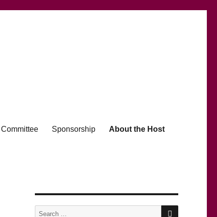
Committee
Sponsorship
About the Host
SEARCH
Search