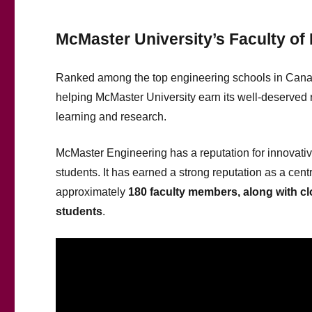
McMaster University’s Faculty of
Ranked among the top engineering schools in Can
helping McMaster University earn its well-deserved 
learning and research.
McMaster Engineering has a reputation for innovativ
students. It has earned a strong reputation as a cen
approximately
1
8
0 faculty members, along with c
students
.