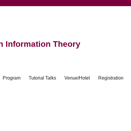
 Information Theory
Program
Tutorial Talks
Venue/Hotel
Registration