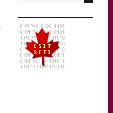
for:
n
g