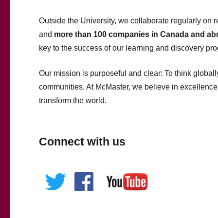
Outside the University, we collaborate regularly on r
and
more than 100 companies in Canada and ab
key to the success of our learning and discovery pr
Our mission is purposeful and clear: To think globall
communities. At McMaster, we believe in excellence
transform the world.
Connect with us