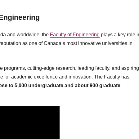
 Engineering
ada and worldwide, the
Faculty of Engineering
plays a key role i
reputation as one of Canada’s most innovative universities in
e programs, cutting-edge research, leading faculty, and aspirin
tre for academic excellence and innovation. The Faculty has
lose to
5
,000 undergraduate and about
900
graduate