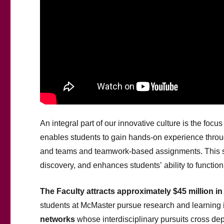
An integral part of our innovative culture is the focu
enables students to gain hands-on experience throug
and teams and teamwork-based assignments. This st
discovery, and enhances students’ ability to function 
The Faculty attracts approximately $45 million i
students at McMaster pursue research and learning
networks
whose interdisciplinary pursuits cross de