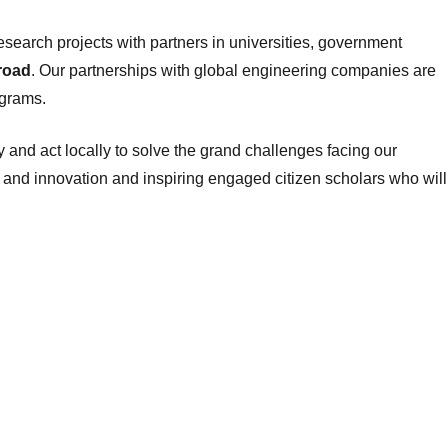
esearch projects with partners in universities, government
road
. Our partnerships with global engineering companies are
ograms.
y and act locally to solve the grand challenges facing our
 and innovation and inspiring engaged citizen scholars who will