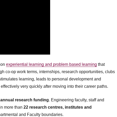
s on
experiential learning and problem based learning
that
h co-op work terms, internships, research opportunities, clubs
imulates learning, leads to personal development and
effectively very quickly after moving into their career paths.
n annual research funding
. Engineering faculty, staff and
 in more than
22 research centres, institutes and
partmental and Faculty boundaries.